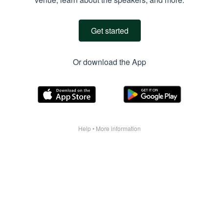
Get started
Or download the App
Help
•
More information