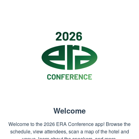
Welcome
Welcome to the 2026 ERA Conference app! Browse the
schedule, view attendees, scan a map of the hotel and
venue, learn about the speakers, and more.