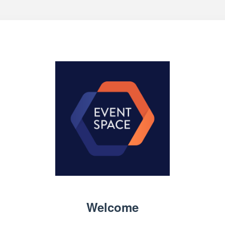
Welcome