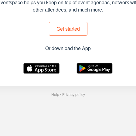
ventspace helps you keep on top of event agendas, network wi
other attendees, and much more.
Get started
Or download the App
Help
•
Privacy policy