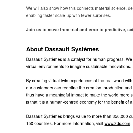
We will also show how this connects material science, d
enabling faster scale-up with fewer surprises.
Join us to move from trial-and-error to predictive, 
About Dassault Systèmes
Dassault Systèmes is a catalyst for human progress. We 
virtual environments to imagine sustainable innovations.
By creating virtual twin experiences of the real world w
our customers can redefine the creation, production and 
thus have a meaningful impact to make the world more 
is that it is a human-centred economy for the benefit of a
Dassault Systèmes brings value to more than 350,000 custo
150 countries. For more information, visit
www.3ds.com
.