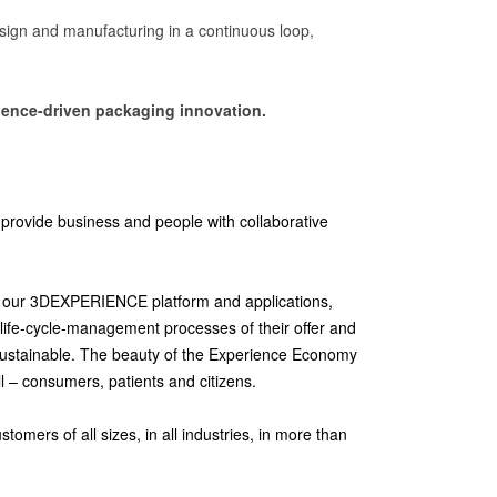
esign and manufacturing in a continuous loop,
science-driven packaging innovation.
provide business and people with collaborative
ith our 3DEXPERIENCE platform and applications,
life-cycle-management processes of their offer and
sustainable. The beauty of the Experience Economy
ll – consumers, patients and citizens.
mers of all sizes, in all industries, in more than