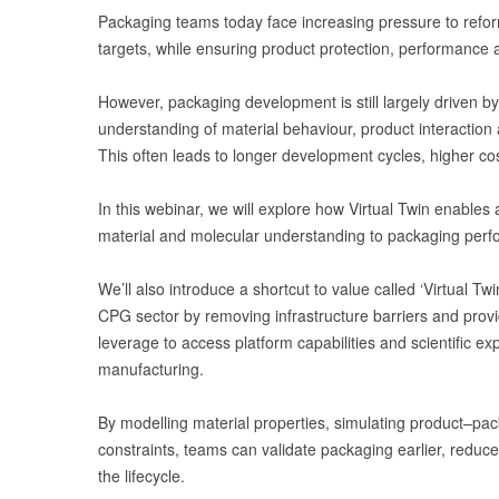
Packaging teams today face increasing pressure to reform
targets, while ensuring product protection, performance 
However, packaging development is still largely driven by
understanding of material behaviour, product interaction
This often leads to longer development cycles, higher co
In this webinar, we will explore how Virtual Twin enable
material and molecular understanding to packaging perf
We’ll also introduce a shortcut to value called ‘Virtual T
CPG sector by removing infrastructure barriers and prov
leverage to access platform capabilities and scientific e
manufacturing.
By modelling material properties, simulating product–pac
constraints, teams can validate packaging earlier, reduc
the lifecycle.