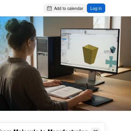
Add to calendar
Log in