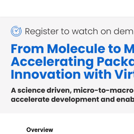
Overview