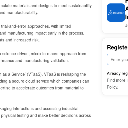
ulate materials and designs to meet sustainability
and manufacturability.
I
J
 trial-and-error approaches, with limited
 and manufacturing impact early in the process.
sts and increased risk.
Registe
s a science-driven, micro-to-macro approach from
ormance and manufacturing validation.
Already reg
win as a Service’ (VTaaS). VTaaS is reshaping the
Find more i
iding a secure cloud service which companies can
Policy
.
xpertise to accelerate outcomes from material to
kaging interactions and assessing industrial
e physical testing and make better decisions across