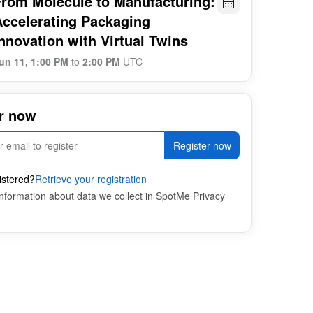
From Molecule to Manufacturing:
Accelerating Packaging
nnovation with Virtual Twins
un 11, 1:00 PM
to
2:00 PM
UTC
r now
Register now
istered?
Retrieve your registration
nformation about data we collect in
SpotMe Privacy