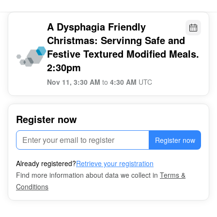
A Dysphagia Friendly
Christmas: Servinng Safe and
Festive Textured Modified Meals.
2:30pm
Nov 11, 3:30 AM
to
4:30 AM
UTC
Register now
Register now
Already registered?
Retrieve your registration
Find more information about data we collect in
Terms &
Conditions