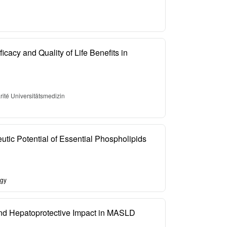
icacy and Quality of Life Benefits in
ité Universitätsmedizin
tic Potential of Essential Phospholipids
ogy
and Hepatoprotective Impact in MASLD