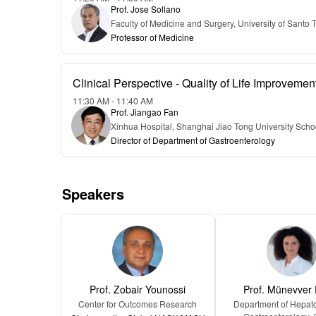
Prof. Jose Sollano
Faculty of Medicine and Surgery, University of Santo
Professor of Medicine
Clinical Perspective - Quality of Life Improveme
11:30 AM - 11:40 AM
Prof. Jiangao Fan
Xinhua Hospital, Shanghai Jiao Tong University Scho
Director of Department of Gastroenterology
Speakers
Prof. Zobair Younossi
Prof. Münevver
Center for Outcomes Research
Department of Hepat