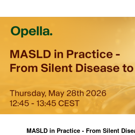
MASLD in Practice - From Silent Dise