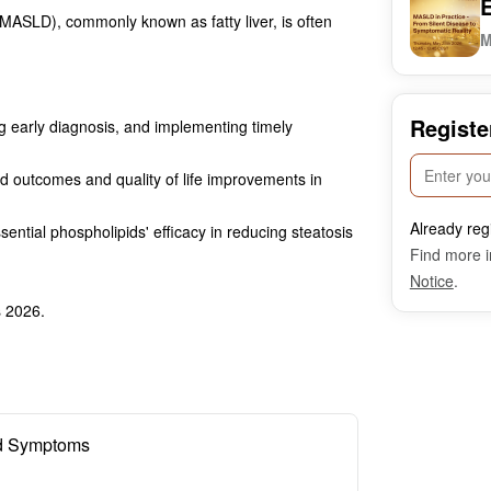
(MASLD), commonly known as fatty liver, is often
M
Registe
 early diagnosis, and implementing timely
d outcomes and quality of life improvements in
Already reg
ential phospholipids' efficacy in reducing steatosis
Find more i
Notice
.
s 2026.
ed Symptoms