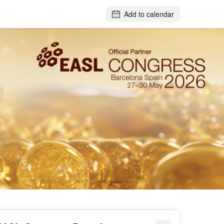
Add to calendar