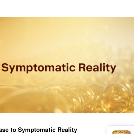
ase to Symptomatic Reality