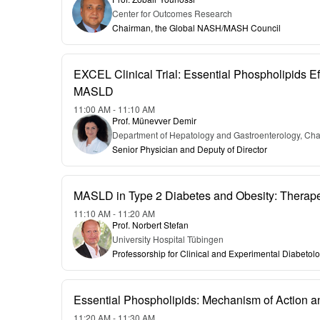
Center for Outcomes Research
Chairman, the Global NASH/MASH Council
EXCEL Clinical Trial: Essential Phospholipids Eff
MASLD
11:00 AM - 11:10 AM
Prof. Münevver Demir
Department of Hepatology and Gastroenterology, Char
Senior Physician and Deputy of Director
MASLD in Type 2 Diabetes and Obesity: Therapeu
11:10 AM - 11:20 AM
Prof. Norbert Stefan
University Hospital Tübingen
Professorship for Clinical and Experimental Diabetol
Essential Phospholipids: Mechanism of Action 
11:20 AM - 11:30 AM