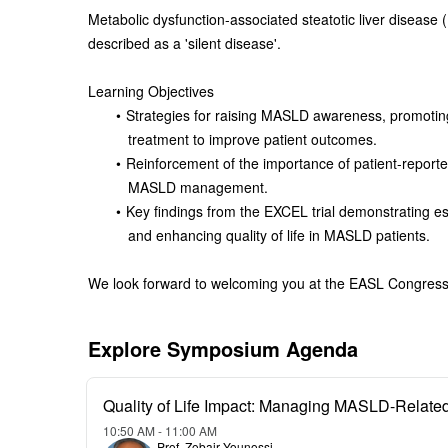
Metabolic dysfunction-associated steatotic liver disease 
described as a 'silent disease'.
Learning Objectives
Strategies for raising MASLD awareness, promoting
treatment to improve patient outcomes.
Reinforcement of the importance of patient-reporte
MASLD management.
Key findings from the EXCEL trial demonstrating ess
and enhancing quality of life in MASLD patients.
We look forward to welcoming you at the EASL Congres
Explore Symposium Agenda
Quality of Life Impact: Managing MASLD-Relat
10:50 AM - 11:00 AM
Prof. Zobair Younossi