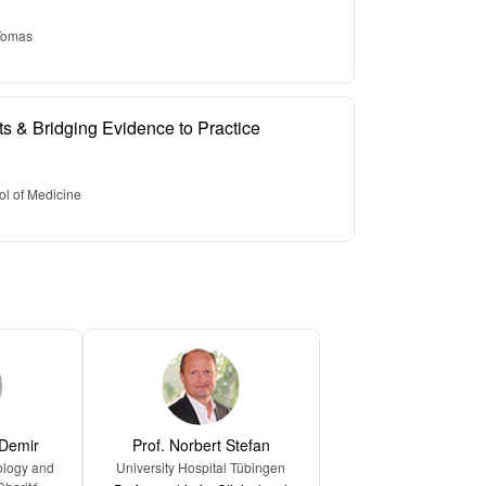
 Tomas
nts & Bridging Evidence to Practice
ol of Medicine
 Demir
Prof. Norbert Stefan
ology and
University Hospital Tübingen