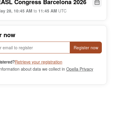
EASL Congress Barcelona 2026
ay 28, 10:45 AM
to
11:45 AM
UTC
r now
Register now
istered?
Retrieve your registration
nformation about data we collect in
Opella Privacy