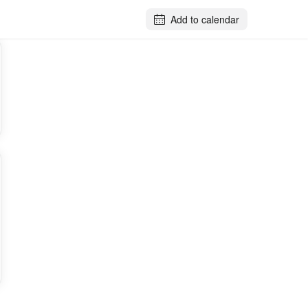
Add to calendar