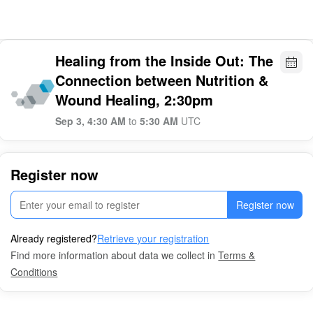
Healing from the Inside Out: The
Connection between Nutrition &
Wound Healing, 2:30pm
Sep 3, 4:30 AM
to
5:30 AM
UTC
Register now
Register now
Already registered?
Retrieve your registration
Find more information about data we collect in
Terms &
Conditions