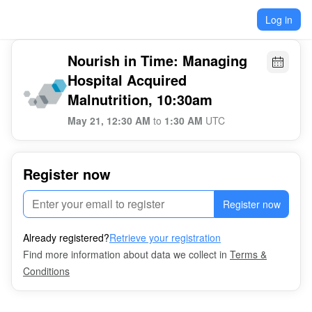
Log in
Nourish in Time: Managing
Hospital Acquired
Malnutrition, 10:30am
May 21, 12:30 AM
to
1:30 AM
UTC
Register now
Register now
Already registered?
Retrieve your registration
Find more information about data we collect in
Terms &
Conditions