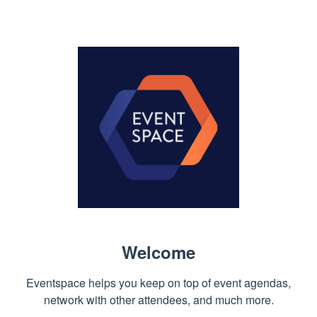
Welcome
Eventspace helps you keep on top of event agendas,
network with other attendees, and much more.