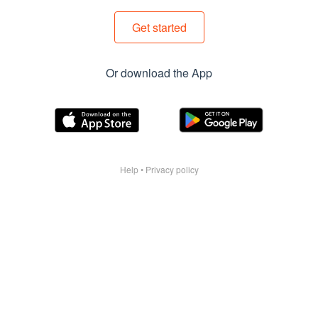
Get started
Or download the App
Help
•
Privacy policy