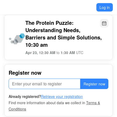
Log in
The Protein Puzzle:
Understanding Needs,
Barriers and Simple Solutions,
10:30 am
Apr 23, 12:30 AM
to
1:30 AM
UTC
Register now
Register now
Already registered?
Retrieve your registration
Find more information about data we collect in
Terms &
Conditions