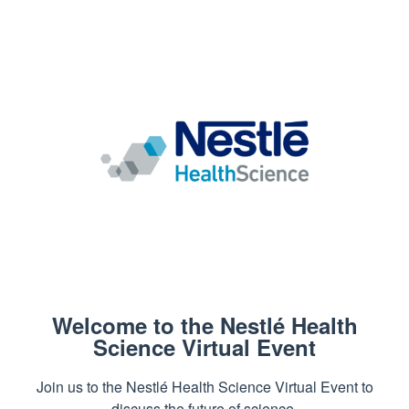
Welcome to the Nestlé Health
Science Virtual Event
Join us to the Nestlé Health Science Virtual Event to
discuss the future of science.