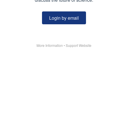
Login by email
More Information
•
Support Website