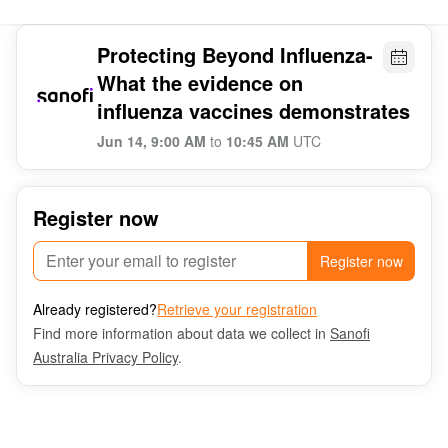
Protecting Beyond Influenza-
What the evidence on
influenza vaccines demonstrates
Jun 14, 9:00 AM
to
10:45 AM
UTC
Register now
Register now
Already registered?
Retrieve your registration
Find more information about data we collect in
Sanofi
Australia Privacy Policy
.