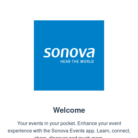
Welcome
Your events in your pocket. Enhance your event
experience with the Sonova Events app. Learn, connect,
share, discover and much more.