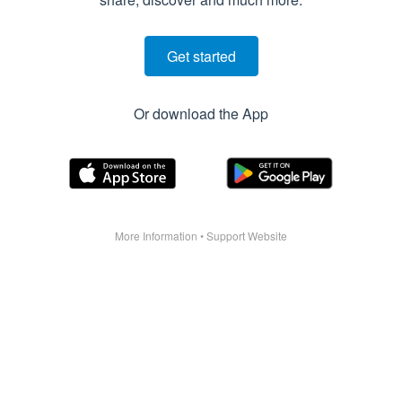
Get started
Or download the App
More Information
•
Support Website