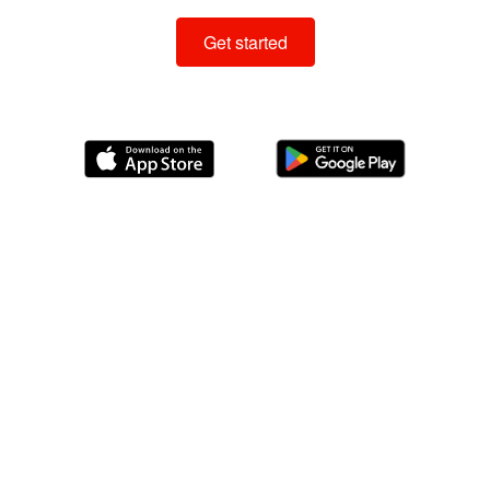
Get started