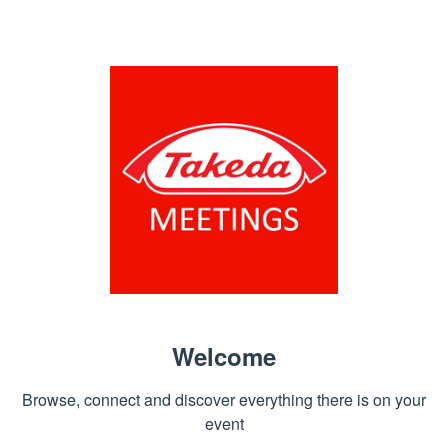
Welcome
Browse, connect and discover everything there is on your
event