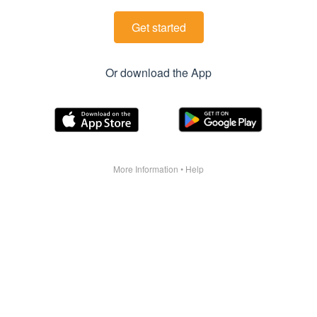
Get started
Or download the App
More Information
•
Help