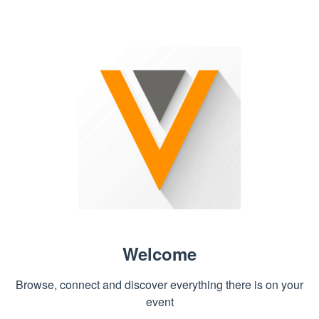
Welcome
Browse, connect and discover everything there is on your
event